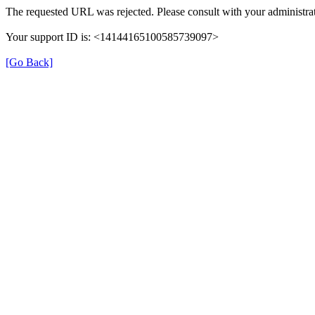
The requested URL was rejected. Please consult with your administrat
Your support ID is: <14144165100585739097>
[Go Back]