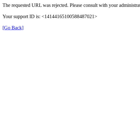
The requested URL was rejected. Please consult with your administrat
Your support ID is: <14144165100588487021>
[Go Back]