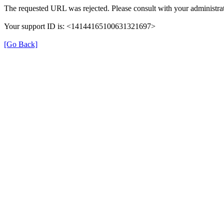
The requested URL was rejected. Please consult with your administrat
Your support ID is: <14144165100631321697>
[Go Back]