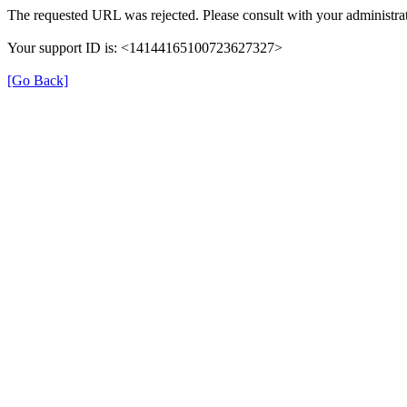
The requested URL was rejected. Please consult with your administrat
Your support ID is: <14144165100723627327>
[Go Back]