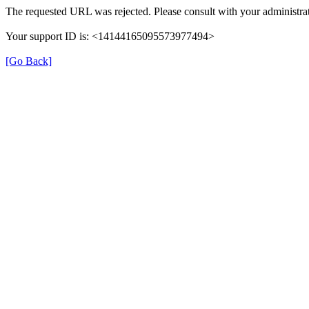
The requested URL was rejected. Please consult with your administrat
Your support ID is: <14144165095573977494>
[Go Back]