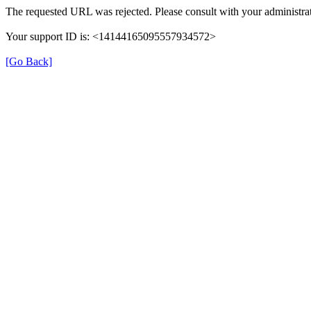
The requested URL was rejected. Please consult with your administrat
Your support ID is: <14144165095557934572>
[Go Back]