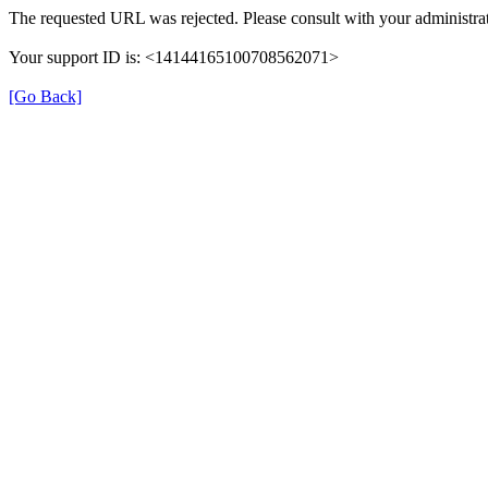
The requested URL was rejected. Please consult with your administrat
Your support ID is: <14144165100708562071>
[Go Back]