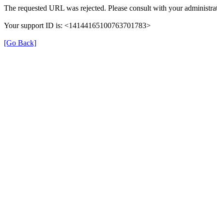
The requested URL was rejected. Please consult with your administrat
Your support ID is: <14144165100763701783>
[Go Back]