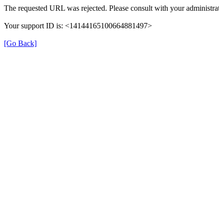
The requested URL was rejected. Please consult with your administrat
Your support ID is: <14144165100664881497>
[Go Back]