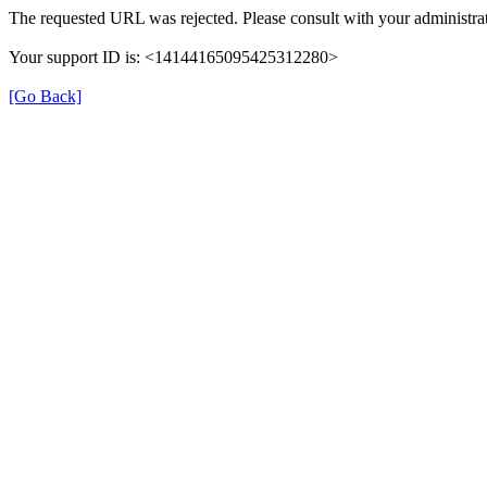
The requested URL was rejected. Please consult with your administrat
Your support ID is: <14144165095425312280>
[Go Back]