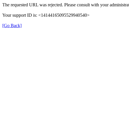
The requested URL was rejected. Please consult with your administrat
Your support ID is: <14144165095529940540>
[Go Back]