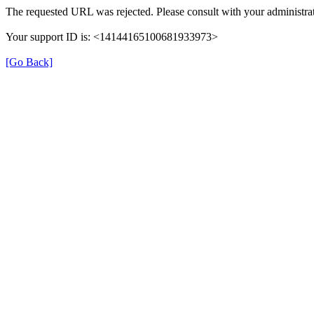
The requested URL was rejected. Please consult with your administrat
Your support ID is: <14144165100681933973>
[Go Back]