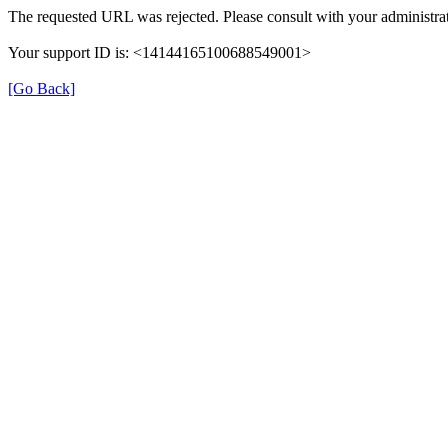
The requested URL was rejected. Please consult with your administrat
Your support ID is: <14144165100688549001>
[Go Back]