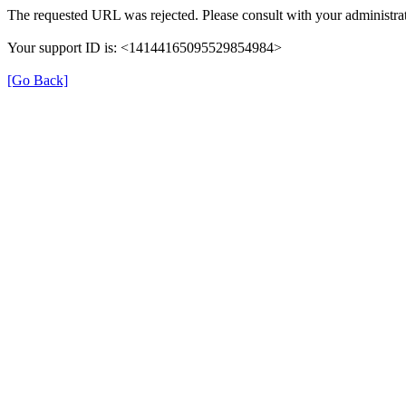
The requested URL was rejected. Please consult with your administrat
Your support ID is: <14144165095529854984>
[Go Back]