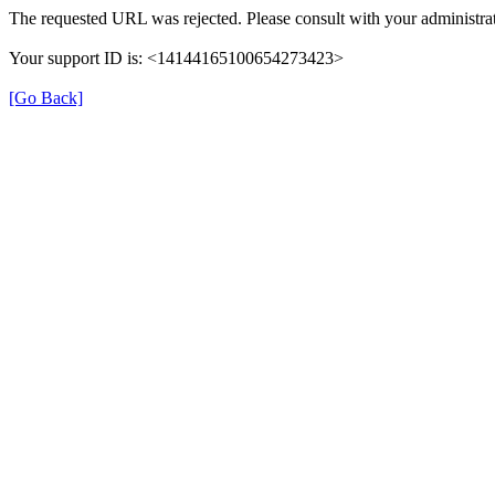
The requested URL was rejected. Please consult with your administrat
Your support ID is: <14144165100654273423>
[Go Back]