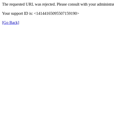
The requested URL was rejected. Please consult with your administrat
Your support ID is: <14144165095507159190>
[Go Back]