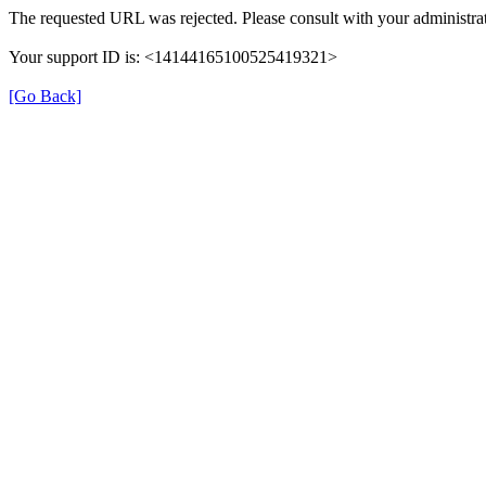
The requested URL was rejected. Please consult with your administrat
Your support ID is: <14144165100525419321>
[Go Back]