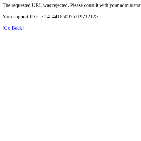
The requested URL was rejected. Please consult with your administrat
Your support ID is: <14144165095571971212>
[Go Back]