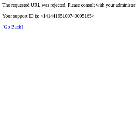
The requested URL was rejected. Please consult with your administrat
Your support ID is: <14144165100743095165>
[Go Back]