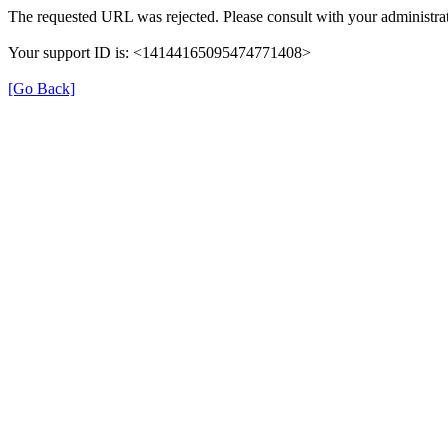
The requested URL was rejected. Please consult with your administrat
Your support ID is: <14144165095474771408>
[Go Back]