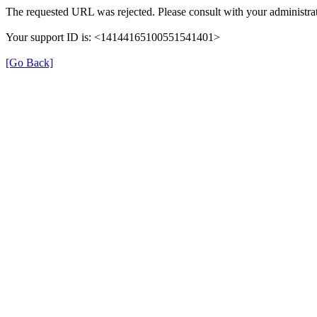
The requested URL was rejected. Please consult with your administrat
Your support ID is: <14144165100551541401>
[Go Back]