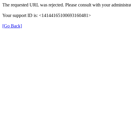
The requested URL was rejected. Please consult with your administrat
Your support ID is: <14144165100693160481>
[Go Back]