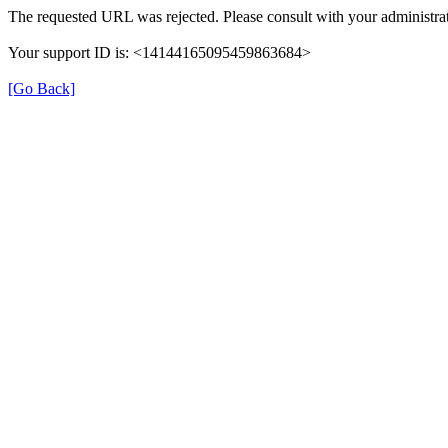
The requested URL was rejected. Please consult with your administrat
Your support ID is: <14144165095459863684>
[Go Back]