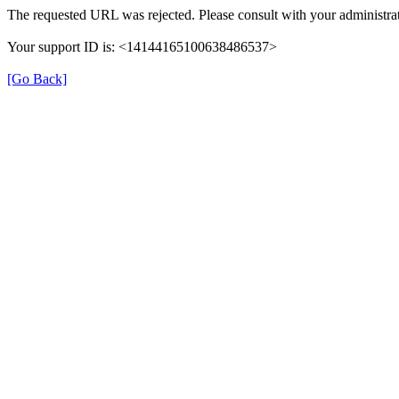
The requested URL was rejected. Please consult with your administrat
Your support ID is: <14144165100638486537>
[Go Back]