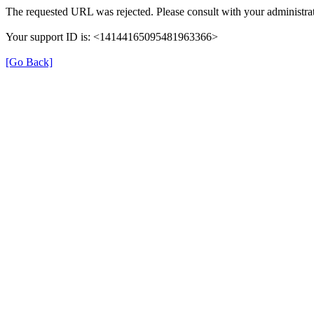
The requested URL was rejected. Please consult with your administrat
Your support ID is: <14144165095481963366>
[Go Back]