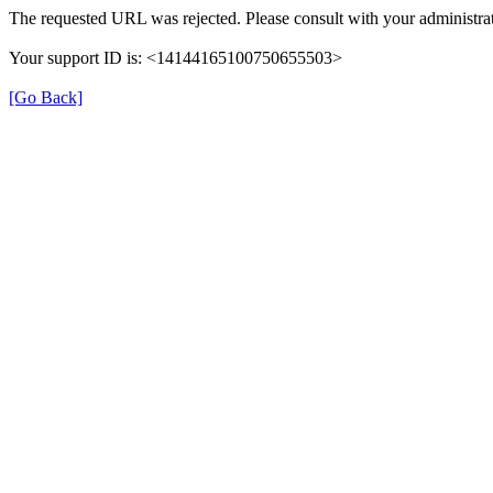
The requested URL was rejected. Please consult with your administrat
Your support ID is: <14144165100750655503>
[Go Back]