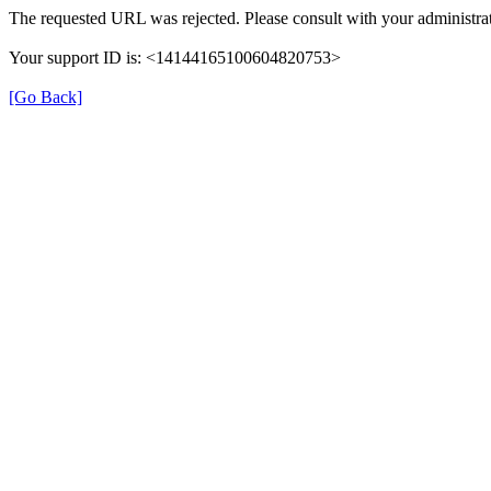
The requested URL was rejected. Please consult with your administrat
Your support ID is: <14144165100604820753>
[Go Back]