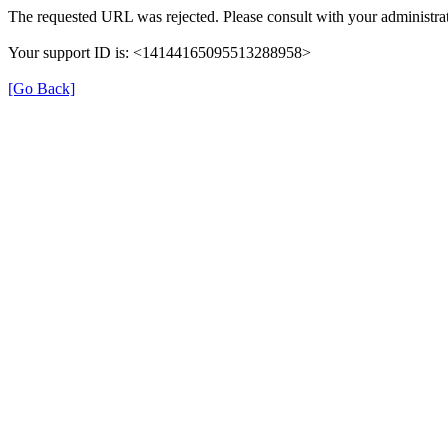
The requested URL was rejected. Please consult with your administrat
Your support ID is: <14144165095513288958>
[Go Back]