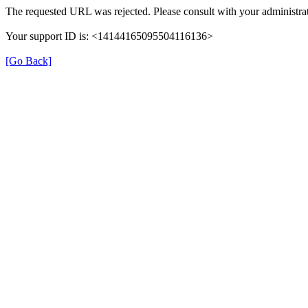
The requested URL was rejected. Please consult with your administrat
Your support ID is: <14144165095504116136>
[Go Back]