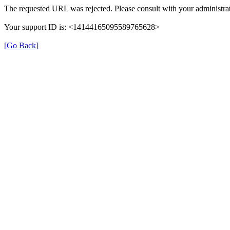
The requested URL was rejected. Please consult with your administrat
Your support ID is: <14144165095589765628>
[Go Back]