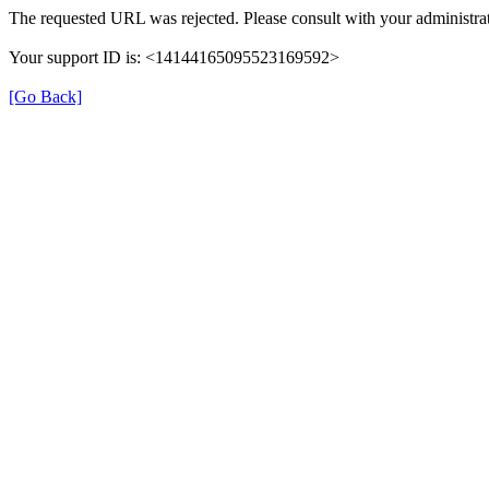
The requested URL was rejected. Please consult with your administrat
Your support ID is: <14144165095523169592>
[Go Back]