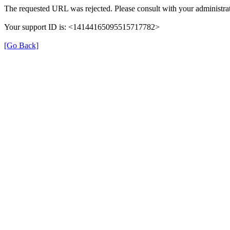
The requested URL was rejected. Please consult with your administrat
Your support ID is: <14144165095515717782>
[Go Back]