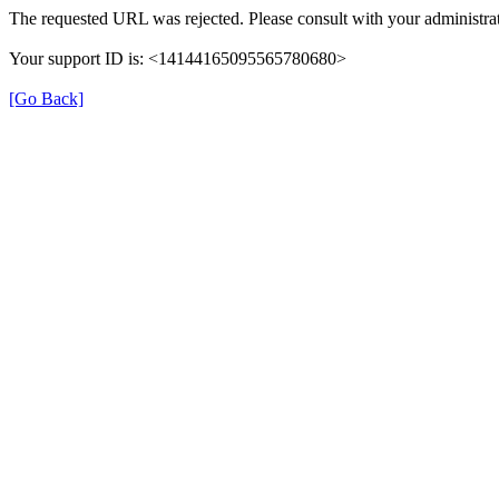
The requested URL was rejected. Please consult with your administrat
Your support ID is: <14144165095565780680>
[Go Back]