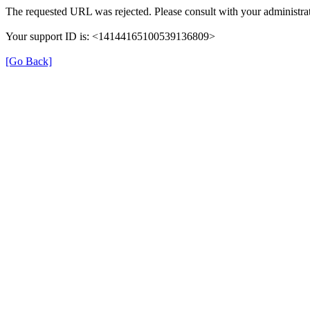
The requested URL was rejected. Please consult with your administrat
Your support ID is: <14144165100539136809>
[Go Back]