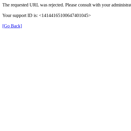
The requested URL was rejected. Please consult with your administrat
Your support ID is: <14144165100647401045>
[Go Back]