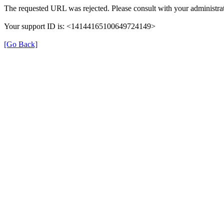
The requested URL was rejected. Please consult with your administrat
Your support ID is: <14144165100649724149>
[Go Back]