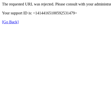
The requested URL was rejected. Please consult with your administrat
Your support ID is: <14144165100592531479>
[Go Back]