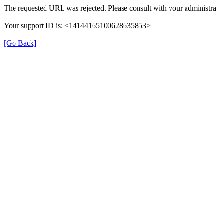
The requested URL was rejected. Please consult with your administrat
Your support ID is: <14144165100628635853>
[Go Back]