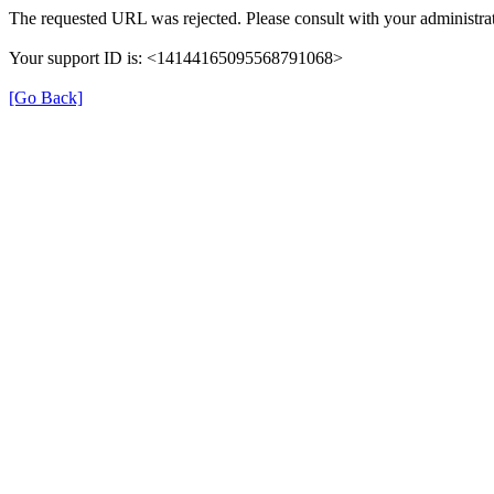
The requested URL was rejected. Please consult with your administrat
Your support ID is: <14144165095568791068>
[Go Back]