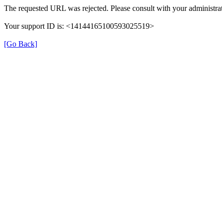
The requested URL was rejected. Please consult with your administrat
Your support ID is: <14144165100593025519>
[Go Back]