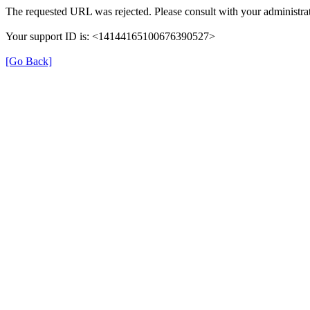
The requested URL was rejected. Please consult with your administrat
Your support ID is: <14144165100676390527>
[Go Back]