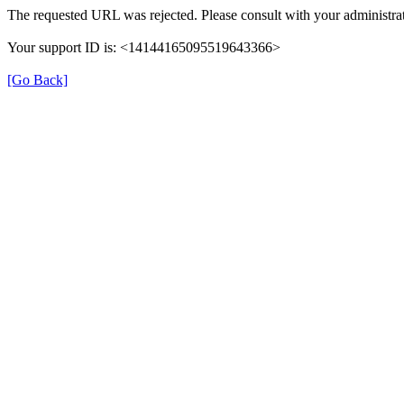
The requested URL was rejected. Please consult with your administrat
Your support ID is: <14144165095519643366>
[Go Back]