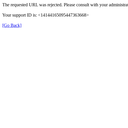
The requested URL was rejected. Please consult with your administrat
Your support ID is: <14144165095447363668>
[Go Back]