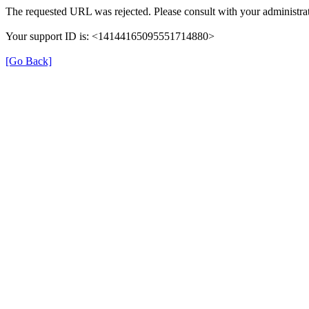
The requested URL was rejected. Please consult with your administrat
Your support ID is: <14144165095551714880>
[Go Back]