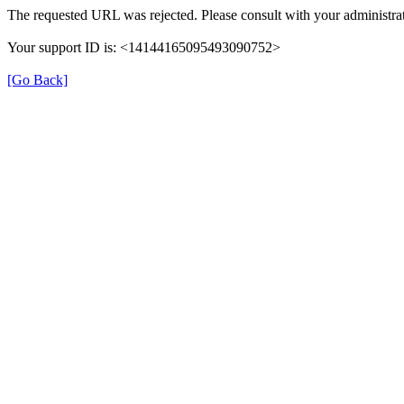
The requested URL was rejected. Please consult with your administrat
Your support ID is: <14144165095493090752>
[Go Back]