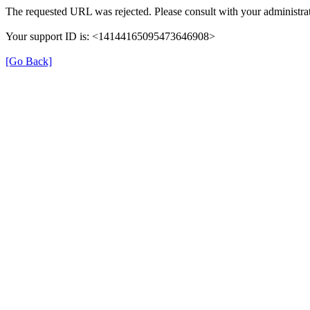
The requested URL was rejected. Please consult with your administrat
Your support ID is: <14144165095473646908>
[Go Back]