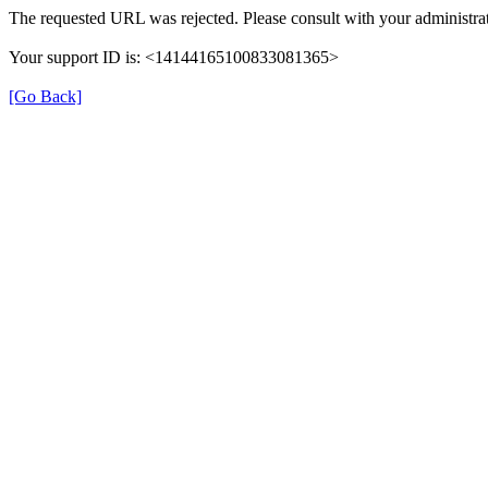
The requested URL was rejected. Please consult with your administrat
Your support ID is: <14144165100833081365>
[Go Back]