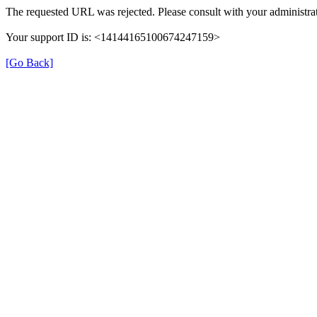
The requested URL was rejected. Please consult with your administrat
Your support ID is: <14144165100674247159>
[Go Back]