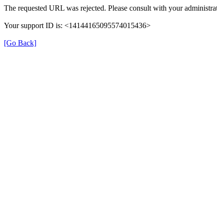
The requested URL was rejected. Please consult with your administrat
Your support ID is: <14144165095574015436>
[Go Back]