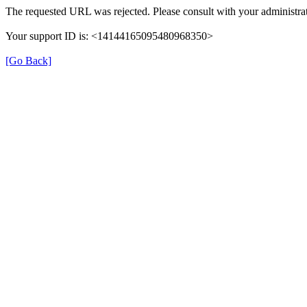
The requested URL was rejected. Please consult with your administrat
Your support ID is: <14144165095480968350>
[Go Back]